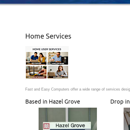
Home Services
Fast and Easy Computers offer a wide range of services desi
Based in Hazel Grove
Drop in