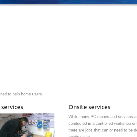
gned to help home users.
 services
Onsite services
While many PC repairs and services ar
conducted in a controlled workshop en
there are jobs that can or need to be d
onsite visits.