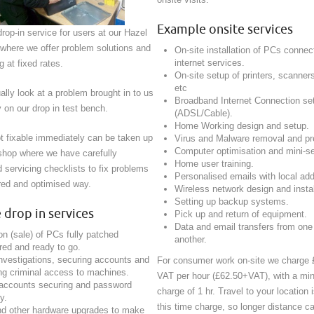
Example onsite services
rop-in service for users at our Hazel
 where we offer problem solutions and
On-site installation of PCs connec
internet services.
 at fixed rates.
On-site setup of printers, scann
etc
lly look at a problem brought in to us
Broadband Internet Connection se
 on our drop in test bench.
(ADSL/Cable).
Home Working design and setup.
t fixable immediately can be taken up
Virus and Malware removal and pr
Computer optimisation and mini-se
shop where we have carefully
Home user training.
servicing checklists to fix problems
Personalised emails with local ad
ured and optimised way.
Wireless network design and instal
Setting up backup systems.
drop in services
Pick up and return of equipment.
Data and email transfers from one
on (sale) of PCs fully patched
another.
red and ready to go.
nvestigations, securing accounts and
For consumer work on-site we charge 
g criminal access to machines.
VAT per hour (£62.50+VAT), with a mi
 accounts securing and password
charge of 1 hr. Travel to your location i
y.
this time charge, so longer distance ca
d other hardware upgrades to make