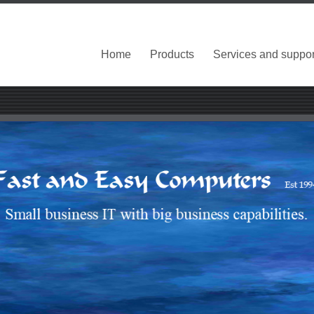
Home
Products
Services and suppor