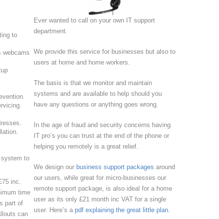
Ever wanted to call on your own IT support
department.
ting to
We provide this service for businesses but also to
ers webcams
users at home and home workers.
tup
The basis is that we monitor and maintain
systems and are available to help should you
evention.
have any questions or anything goes wrong.
rvicing.
dresses.
In the age of fraud and security concerns having
lation.
IT pro’s you can trust at the end of the phone or
helping you remotely is a great relief.
 system to
We design our
business support packages
around
our users, while great for micro-businesses our
£75 inc.
remote support package, is also ideal for a home
nimum time
user as its only £21 month inc VAT for a single
s part of
user. Here’s a
pdf explaining the great little plan.
llouts can