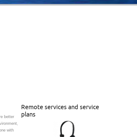
Remote services and service
plans
e better
vironment,
one with