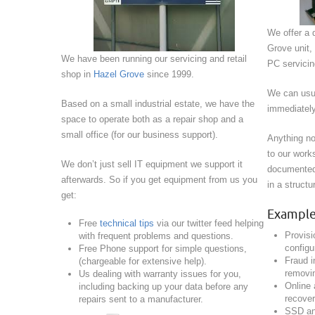
We offer a d
Grove unit,
We have been running our servicing and retail
PC servicing
shop in
Hazel Grove
since 1999.
We can usua
Based on a small industrial estate, we have the
immediately
space to operate both as a repair shop and a
small office (for our business support).
Anything no
to our work
We don’t just sell IT equipment we support it
documented 
afterwards. So if you get equipment from us you
in a struct
get:
Example 
Free
technical tips
via our twitter feed helping
Provisi
with frequent problems and questions.
configu
Free Phone support for simple questions,
Fraud i
(chargeable for extensive help).
removin
Us dealing with warranty issues for you,
Online
including backing up your data before any
recover
repairs sent to a manufacturer.
SSD an