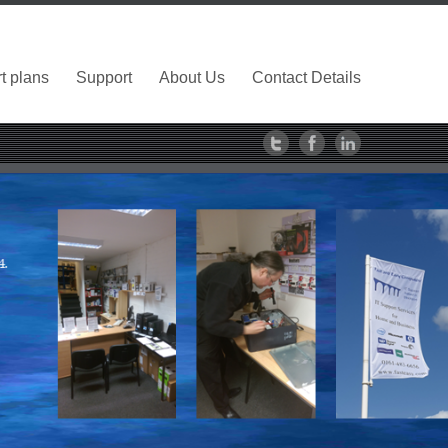
t plans
Support
About Us
Contact Details