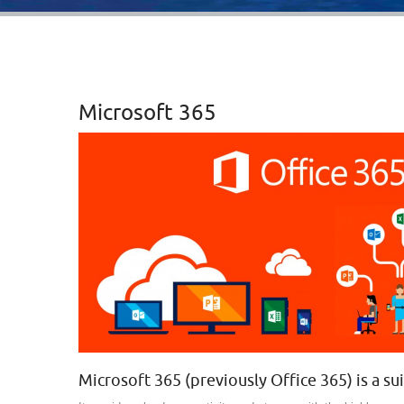
Microsoft 365
Microsoft 365 (previously Office 365) is a su