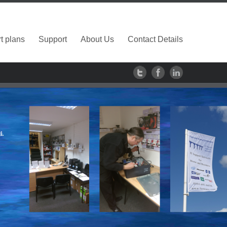
t plans
Support
About Us
Contact Details