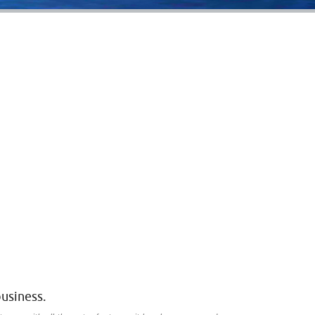
business.