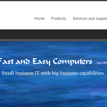
Home
Products
Services and suppor