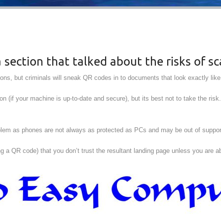
section that talked about the risks of s
ns, but criminals will sneak QR codes in to documents that look exactly lik
ion (if your machine is up-to-date and secure), but its best not to take the risk
roblem as phones are not always as protected as PCs and may be out of suppo
ing a QR code) that you don’t trust the resultant landing page unless you are 