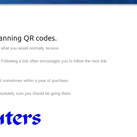
canning QR codes.
e what you would normally receive.
. Following a link often encourages you to follow the next link
rt sometimes within a year of purchase.
absolutely sure you should be going there.