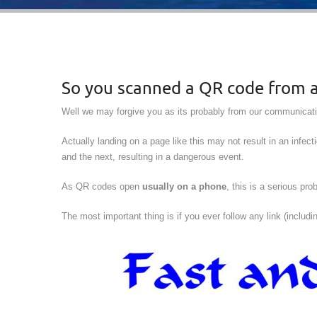
So you scanned a QR code from a 
Well we may forgive you as its probably from our communicatio
Actually landing on a page like this may not result in an infect
and the next, resulting in a dangerous event.
As QR codes open
usually on a phone
, this is a serious p
The most important thing is if you ever follow any link (includ