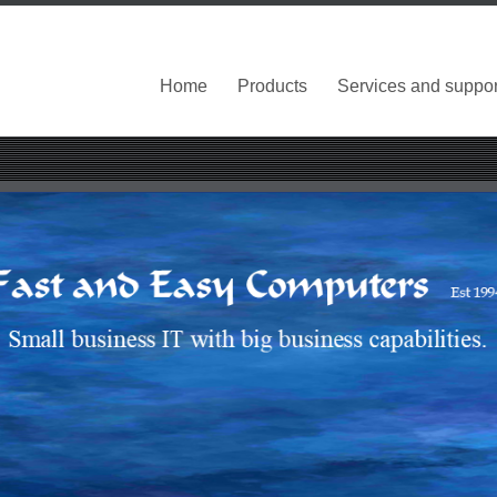
Home
Products
Services and suppor