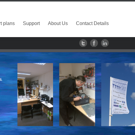
t plans
Support
About Us
Contact Details