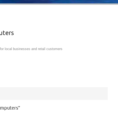
uters
for local businesses and retail customers
omputers
”