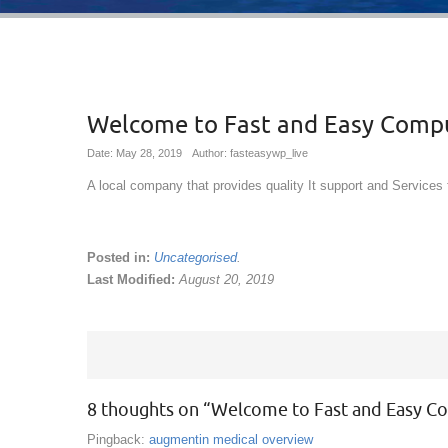
Welcome to Fast and Easy Comp
Date: May 28, 2019
Author: fasteasywp_live
A local company that provides quality It support and Services 
Posted in:
Uncategorised
.
Last Modified:
August 20, 2019
8 thoughts on “
Welcome to Fast and Easy C
Pingback:
augmentin medical overview