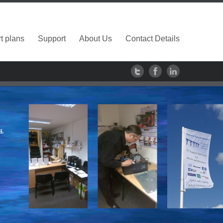
t plans
Support
About Us
Contact Details