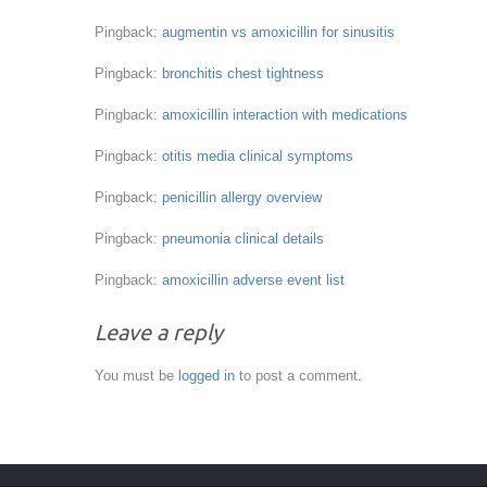
Pingback:
augmentin vs amoxicillin for sinusitis
Pingback:
bronchitis chest tightness
Pingback:
amoxicillin interaction with medications
Pingback:
otitis media clinical symptoms
Pingback:
penicillin allergy overview
Pingback:
pneumonia clinical details
Pingback:
amoxicillin adverse event list
Leave a reply
You must be
logged in
to post a comment.