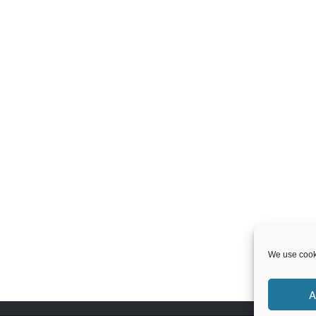
We use cooki
A