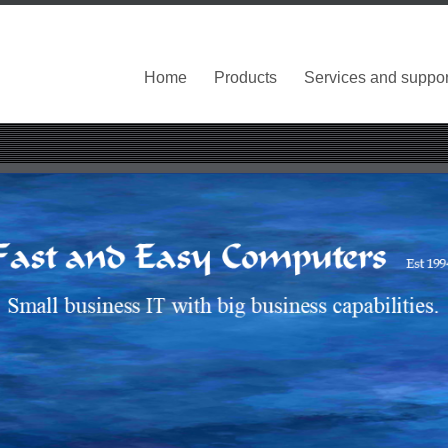
Home
Products
Services and suppor