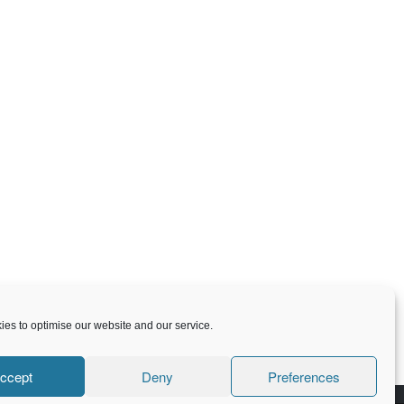
es to optimise our website and our service.
ccept
Deny
Preferences