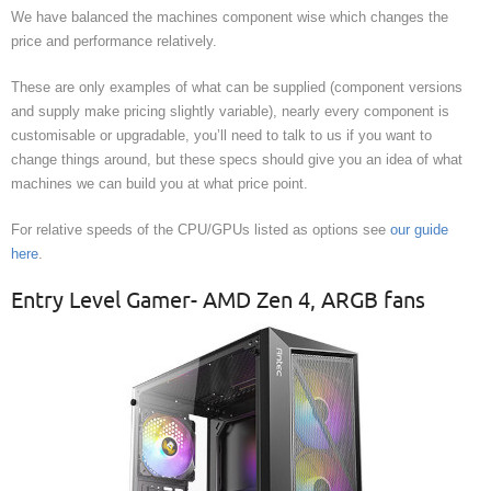
We have balanced the machines component wise which changes the
price and performance relatively.
These are only examples of what can be supplied (component versions
and supply make pricing slightly variable), nearly every component is
customisable or upgradable, you’ll need to talk to us if you want to
change things around, but these specs should give you an idea of what
machines we can build you at what price point.
For relative speeds of the CPU/GPUs listed as options see
our guide
here
.
Entry Level Gamer- AMD Zen 4, ARGB fans