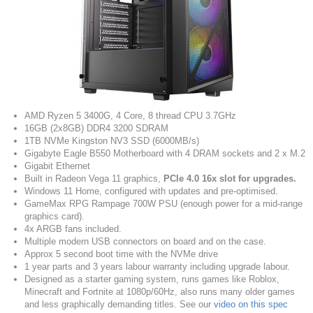
AMD Ryzen 5 3400G, 4 Core, 8 thread CPU 3.7GHz
16GB (2x8GB) DDR4 3200 SDRAM
1TB NVMe Kingston NV3 SSD (6000MB/s)
Gigabyte Eagle B550 Motherboard with 4 DRAM sockets and 2 x M.2
Gigabit Ethernet
Built in Radeon Vega 11 graphics,
PCIe 4.0 16x slot for upgrades.
Windows 11 Home, configured with updates and pre-optimised.
GameMax RPG Rampage 700W PSU (enough power for a mid-range
graphics card).
4x ARGB fans included.
Multiple modern USB connectors on board and on the case.
Approx 5 second boot time with the NVMe drive
1 year parts and 3 years labour warranty including upgrade labour.
Designed as a starter gaming system, runs games like Roblox,
Minecraft and Fortnite at 1080p/60Hz, also runs many older games
and less graphically demanding titles. See our
video on this spec