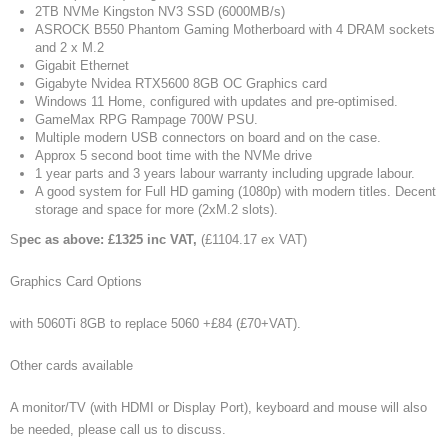
2TB NVMe Kingston NV3 SSD (6000MB/s)
ASROCK B550 Phantom Gaming Motherboard with 4 DRAM sockets
and 2 x M.2
Gigabit Ethernet
Gigabyte Nvidea RTX5600 8GB OC Graphics card
Windows 11 Home, configured with updates and pre-optimised.
GameMax RPG Rampage 700W PSU.
Multiple modern USB connectors on board and on the case.
Approx 5 second boot time with the NVMe drive
1 year parts and 3 years labour warranty including upgrade labour.
A good system for Full HD gaming (1080p) with modern titles. Decent
storage and space for more (2xM.2 slots).
S
pec as above: £1325 inc VAT,
(£1104.17 ex VAT)
Graphics Card Options
with 5060Ti 8GB to replace 5060 +£84 (£70+VAT).
Other cards available
A monitor/TV (with HDMI or Display Port), keyboard and mouse will also
be needed, please call us to discuss.