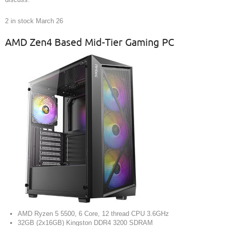
2 in stock March 26
AMD Zen4 Based Mid-Tier Gaming PC
AMD Ryzen 5 5500, 6 Core, 12 thread CPU 3.6GHz
32GB (2x16GB) Kingston DDR4 3200 SDRAM