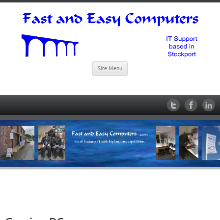
Site Menu