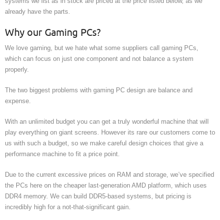
systems we list as in stock are priced at the price listed below, as we
already have the parts.
Why our Gaming PCs?
We love gaming, but we hate what some suppliers call gaming PCs,
which can focus on just one component and not balance a system
properly.
The two biggest problems with gaming PC design are balance and
expense.
With an unlimited budget you can get a truly wonderful machine that will
play everything on giant screens. However its rare our customers come to
us with such a budget, so we make careful design choices that give a
performance machine to fit a price point.
Due to the current excessive prices on RAM and storage, we’ve specified
the PCs here on the cheaper last-generation AMD platform, which uses
DDR4 memory. We can build DDR5-based systems, but pricing is
incredibly high for a not-that-significant gain.