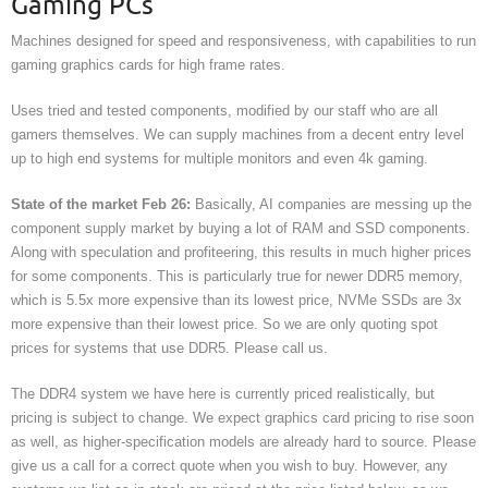
Gaming PCs
Machines designed for speed and responsiveness, with capabilities to run
gaming graphics cards for high frame rates.
Uses tried and tested components, modified by our staff who are all
gamers themselves. We can supply machines from a decent entry level
up to high end systems for multiple monitors and even 4k gaming.
State of the market Feb 26:
Basically, AI companies are messing up the
component supply market by buying a lot of RAM and SSD components.
Along with speculation and profiteering, this results in much higher prices
for some components. This is particularly true for newer DDR5 memory,
which is 5.5x more expensive than its lowest price, NVMe SSDs are 3x
more expensive than their lowest price. So we are only quoting spot
prices for systems that use DDR5. Please call us.
The DDR4 system we have here is currently priced realistically, but
pricing is subject to change. We expect graphics card pricing to rise soon
as well, as higher-specification models are already hard to source. Please
give us a call for a correct quote when you wish to buy. However, any