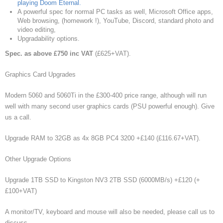
playing Doom Eternal.
A powerful spec for normal PC tasks as well, Microsoft Office apps,
Web browsing, (homework !), YouTube, Discord, standard photo and
video editing,
Upgradability options.
Spec. as above £750 inc VAT
(£625+VAT).
Graphics Card Upgrades
Modern 5060 and 5060Ti in the £300-400 price range, although will run
well with many second user graphics cards (PSU powerful enough). Give
us a call.
Upgrade RAM to 32GB as 4x 8GB PC4 3200 +£140 (£116.67+VAT).
Other Upgrade Options
Upgrade 1TB SSD to Kingston NV3 2TB SSD (6000MB/s) +£120 (+
£100+VAT)
A monitor/TV, keyboard and mouse will also be needed, please call us to
discuss.