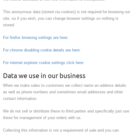
This anonymous data (stored via cookies) is not required for browsing our
site, so if you wish, you can change browser settings so nothing is
stored:
For firefox browsing settings are here:
For chrome disabling cookie details are here:
For internet explorer cookie settings click here:
Data we use in our business
When we make sales to customers we collect name an address details
as well as phone numbers and sometimes email addresses and other
contact information.
We do not sell or distribute these to third parties and specifically just use
these for management of your orders with us.
Collecting this information is not a requirement of sale and you can