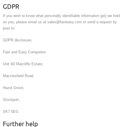
GDPR
If you wish to know what personally identifiable information (pii) we hold
on you, please email us at sales@fasteasy.com or send a request by
post to:
GDPR disclosure,
Fast and Easy Computers
Unit 4D Marcliffe Estate,
Macclesfield Road,
Hazel Grove,
Stockport,
SK7 5EG
Further help