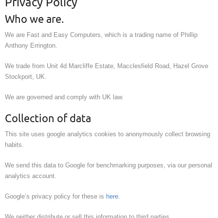
Privacy Policy
Who we are.
We are Fast and Easy Computers, which is a trading name of Phillip
Anthony Errington.
We trade from Unit 4d Marcliffe Estate, Macclesfield Road, Hazel Grove
Stockport, UK.
We are governed and comply with UK law.
Collection of data
This site uses google analytics cookies to anonymously collect browsing
habits.
We send this data to Google for benchmarking purposes, via our personal
analytics account.
Google’s privacy policy for these is
here
.
We neither distribute or sell this information to third parties.