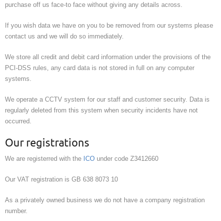
purchase off us face-to face without giving any details across.
If you wish data we have on you to be removed from our systems please
contact us and we will do so immediately.
We store all credit and debit card information under the provisions of the
PCI-DSS rules, any card data is not stored in full on any computer
systems.
We operate a CCTV system for our staff and customer security. Data is
regularly deleted from this system when security incidents have not
occurred.
Our registrations
We are registerred with the
ICO
under code Z3412660
Our VAT registration is GB 638 8073 10
As a privately owned business we do not have a company registration
number.