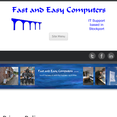
Site Menu