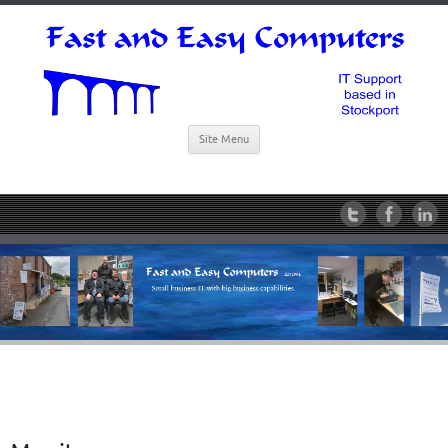
Site Menu