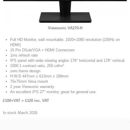
Viewsonic VA270-H
Full HD Monitor, wall mountable, 1920×1080 resolution (100Hz on
HDMI)
15 Pin DSub/VGA + HDMI Connectors
1ms refresh rate
IPS panel with wide viewing angles 178° horizontal and 178° vertical
1000:1 contrast ratio, 250 cd/m²
zero frame design
H:W:D 447mm x 613mm x 189mm
75x75mm Vesa mount
2 year Viewsonic warranty
An excellent IPS 27″ monitor, great for general use.
£100+VAT = £120 inc. VAT
In stock March 2026