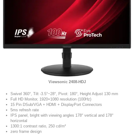
Viewsonic 2408-HDJ
Swivel 360°, Tilt -3.5°~28°, Pivot: 180°, Height Adjust 130 mm
Full HD Monitor, 1920×1080 resolution (100Hz)
15 Pin DSub/VGA + HDMI + DisplayPort Connectors
5ms refresh rate
IPS panel, bright with viewing angles 178° vertical and 178°
horizontal
1300:1 contrast ratio, 250 cd/m²
zero frame design