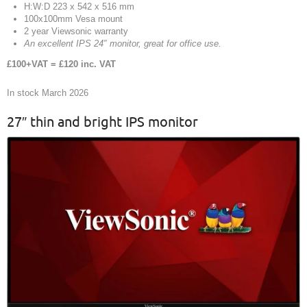
H:W:D 223 x 542 x 516 mm
100x100mm Vesa mount
2 year Viewsonic warranty
An excellent IPS 24″ monitor, great for office use.
£100+VAT = £120 inc. VAT
In stock March 2026
27″ thin and bright IPS monitor