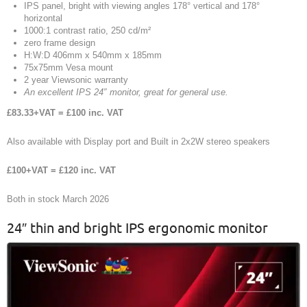
IPS panel, bright with viewing angles 178° vertical and 178°
horizontal
1000:1 contrast ratio, 250 cd/m²
zero frame design
H:W:D 406mm x 540mm x 185mm
75x75mm Vesa mount
2 year Viewsonic warranty
An excellent IPS 24″ monitor, great for general use.
£83.33+VAT = £100 inc. VAT
Also available with Display port and Built in 2x2W stereo speakers
£100+VAT = £120 inc. VAT
Both in stock March 2026
24″ thin and bright IPS ergonomic monitor