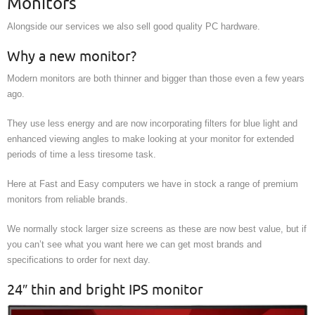
Monitors
Alongside our services we also sell good quality PC hardware.
Why a new monitor?
Modern monitors are both thinner and bigger than those even a few years
ago.
They use less energy and are now incorporating filters for blue light and
enhanced viewing angles to make looking at your monitor for extended
periods of time a less tiresome task.
Here at Fast and Easy computers we have in stock a range of premium
monitors from reliable brands.
We normally stock larger size screens as these are now best value, but if
you can’t see what you want here we can get most brands and
specifications to order for next day.
24″ thin and bright IPS monitor