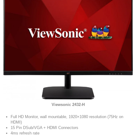
Viewsonic 2432-H
Full HD Monitor, wall mountable, 1920×1080 resolution (75Hz on
HDMI)
15 Pin DSub/VGA + HDMI Connectors
4ms refresh rate