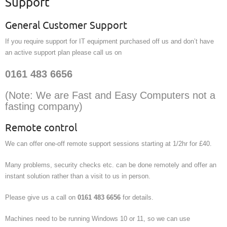
Support
General Customer Support
If you require support for IT equipment purchased off us and don’t have
an active support plan please call us on
0161 483 6656
(Note: We are Fast and Easy Computers not a
fasting company)
Remote control
We can offer one-off remote support sessions starting at 1/2hr for £40.
Many problems, security checks etc. can be done remotely and offer an
instant solution rather than a visit to us in person.
Please give us a call on
0161 483 6656
for details.
Machines need to be running Windows 10 or 11, so we can use